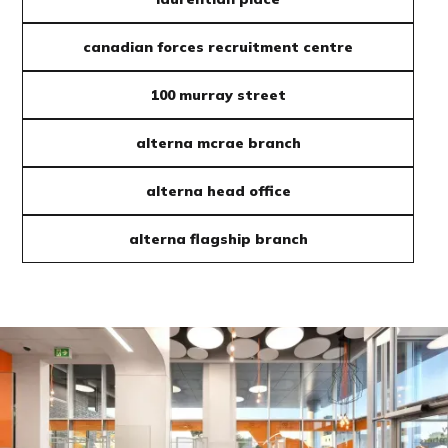
canadian forces recruitment centre
100 murray street
alterna mcrae branch
alterna head office
alterna flagship branch