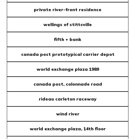
private river-front residence
wellings of stittsville
fifth + bank
canada post prototypical carrier depot
world exchange plaza 1989
canada post, colonnade road
rideau carleton raceway
wind river
world exchange plaza, 14th floor