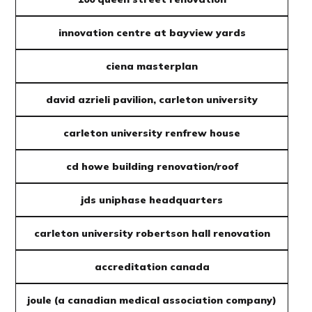
innovation centre at bayview yards
ciena masterplan
david azrieli pavilion, carleton university
carleton university renfrew house
cd howe building renovation/roof
jds uniphase headquarters
carleton university robertson hall renovation
accreditation canada
joule (a canadian medical association company)