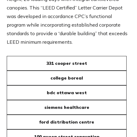
canopies. This “LEED Certified” Letter Carrier Depot
was developed in accordance CPC’s functional
program while incorporating established corporate
standards to provide a “durable building” that exceeds
LEED minimum requirements.
331 cooper street
college boreal
bdc ottawa west
siemens healthcare
ford distribution centre
100 queen street renovation