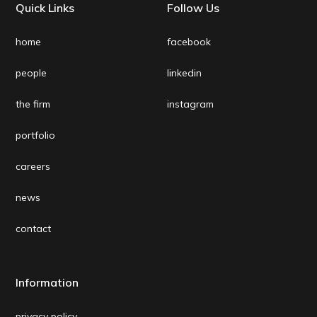
Quick Links
Follow Us
home
facebook
people
linkedin
the firm
instagram
portfolio
careers
news
contact
Information
privacy policy