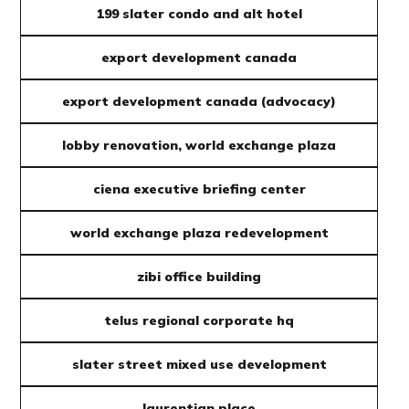
199 slater condo and alt hotel
export development canada
export development canada (advocacy)
lobby renovation, world exchange plaza
ciena executive briefing center
world exchange plaza redevelopment
zibi office building
telus regional corporate hq
slater street mixed use development
laurentian place