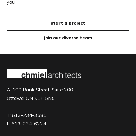
you.
start a project
join our diverse team
A:
109 Bank Street, Suite 200
Ottawa, ON K1P 5N5
T:
613-234-3585
F:
613-234-6224