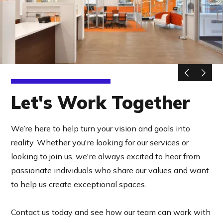
Let's Work Together
We’re here to help turn your vision and goals into
reality. Whether you're looking for our services or
looking to join us, we're always excited to hear from
passionate individuals who share our values and want
to help us create exceptional spaces.
Contact us today and see how our team can work with