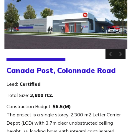
Canada Post, Colonnade Road
Leed:
Certified
Total Size:
3,800 ft2.
Construction Budget:
$6.5(M)
The project is a single storey, 2,300 m2 Letter Carrier
Depot (LCD) with 3.7m clear unobstructed ceiling
height, 26 loading bays with integral cantilevered