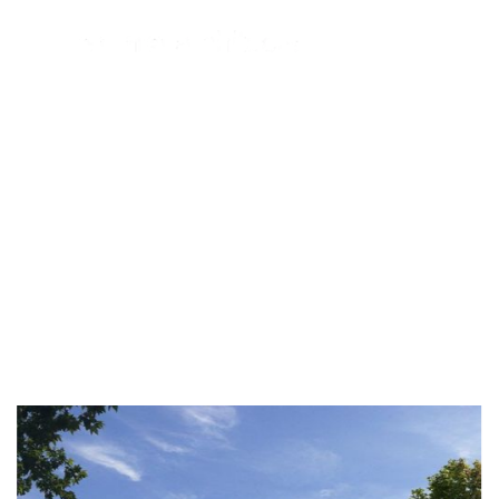
Portfolio