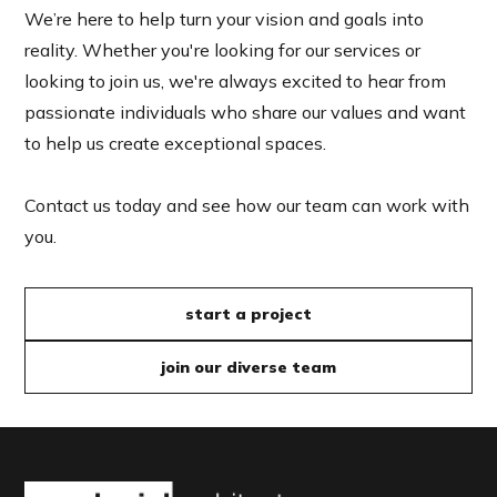
We’re here to help turn your vision and goals into
reality. Whether you're looking for our services or
looking to join us, we're always excited to hear from
passionate individuals who share our values and want
to help us create exceptional spaces.
Contact us today and see how our team can work with
you.
start a project
join our diverse team