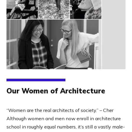
Our Women of Architecture
“Women are the real architects of society.” – Cher
Although women and men now enroll in architecture
school in roughly equal numbers, it’s still a vastly male-