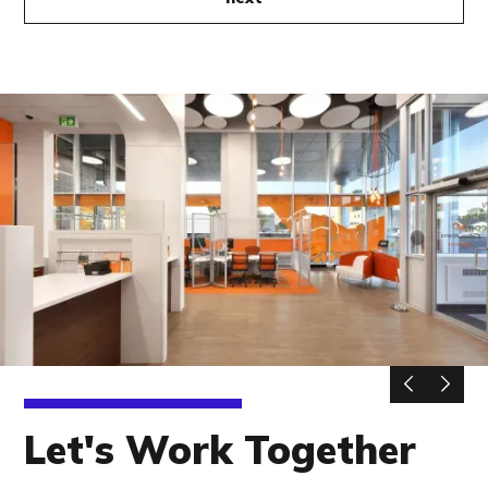
Let's Work Together