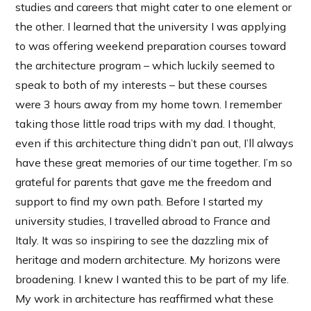
studies and careers that might cater to one element or
the other. I learned that the university I was applying
to was offering weekend preparation courses toward
the architecture program – which luckily seemed to
speak to both of my interests – but these courses
were 3 hours away from my home town. I remember
taking those little road trips with my dad. I thought,
even if this architecture thing didn’t pan out, I’ll always
have these great memories of our time together. I’m so
grateful for parents that gave me the freedom and
support to find my own path. Before I started my
university studies, I travelled abroad to France and
Italy. It was so inspiring to see the dazzling mix of
heritage and modern architecture. My horizons were
broadening. I knew I wanted this to be part of my life.
My work in architecture has reaffirmed what these