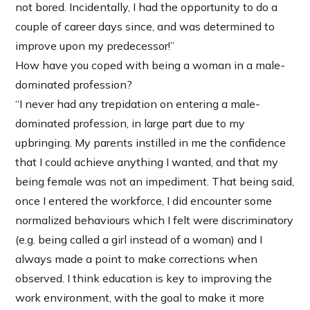
not bored. Incidentally, I had the opportunity to do a
couple of career days since, and was determined to
improve upon my predecessor!”
How have you coped with being a woman in a male-
dominated profession?
“I never had any trepidation on entering a male-
dominated profession, in large part due to my
upbringing. My parents instilled in me the confidence
that I could achieve anything I wanted, and that my
being female was not an impediment. That being said,
once I entered the workforce, I did encounter some
normalized behaviours which I felt were discriminatory
(e.g. being called a girl instead of a woman) and I
always made a point to make corrections when
observed. I think education is key to improving the
work environment, with the goal to make it more