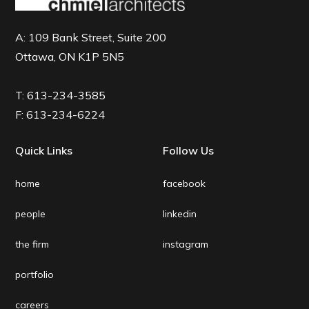
A:
109 Bank Street, Suite 200
Ottawa, ON K1P 5N5
T:
613-234-3585
F:
613-234-6224
Quick Links
Follow Us
home
facebook
people
linkedin
the firm
instagram
portfolio
careers