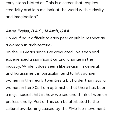
early steps hinted at. This is a career that inspires
creativity and lets me look at the world with curiosity
and imagination.”
Anna Preiss, B.A.S., M.Arch, OAA
Do you find it difficult to earn peer or public respect as
a woman in architecture?
“In the 10 years since I’ve graduated, I’ve seen and
experienced a significant cultural change in the
industry. While it does seem like sexism in general,
and harassment in particular, tend to hit younger
women in their early twenties a bit harder than, say, a
woman in her 30s, I am optimistic that there has been
a major social shift in how we see and think of women
professionally. Part of this can be attributed to the
cultural awakening caused by the #MeToo movement,