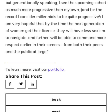
but generationally speaking, I see the upcoming cohort
as much more progressive than my own, (and for the
record I consider millennials to be quite progressive!) I
am very hopeful that by the time the next generation
of women get their license, they will have less sexism
to navigate, and further, will be able to command more
respect earlier in their careers – from both their peers
and the public at large.”
To learn more, visit our
portfolio
.
Share This Post:
back
next