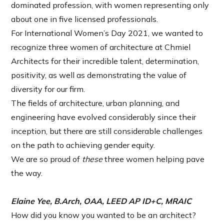
dominated profession, with women representing only
about one in five licensed professionals.
For International Women’s Day 2021, we wanted to
recognize three women of architecture at Chmiel
Architects for their incredible talent, determination,
positivity, as well as demonstrating the value of
diversity for our firm.
The fields of architecture, urban planning, and
engineering have evolved considerably since their
inception, but there are still considerable challenges
on the path to achieving gender equity.
We are so proud of
these
three women helping pave
the way.
Elaine Yee, B.Arch, OAA, LEED AP ID+C, MRAIC
How did you know you wanted to be an architect?