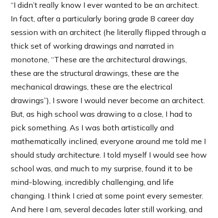
“I didn’t really know I ever wanted to be an architect.
In fact, after a particularly boring grade 8 career day
session with an architect (he literally flipped through a
thick set of working drawings and narrated in
monotone, “These are the architectural drawings,
these are the structural drawings, these are the
mechanical drawings, these are the electrical
drawings”), I swore I would never become an architect.
But, as high school was drawing to a close, I had to
pick something. As I was both artistically and
mathematically inclined, everyone around me told me I
should study architecture. I told myself I would see how
school was, and much to my surprise, found it to be
mind-blowing, incredibly challenging, and life
changing. I think I cried at some point every semester.
And here I am, several decades later still working, and