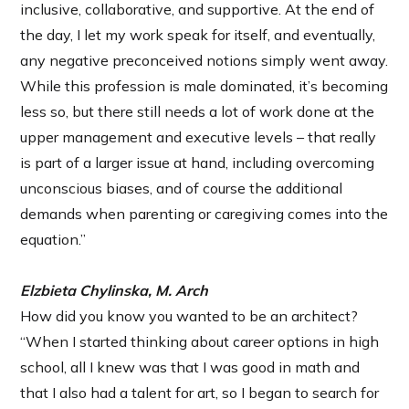
inclusive, collaborative, and supportive. At the end of
the day, I let my work speak for itself, and eventually,
any negative preconceived notions simply went away.
While this profession is male dominated, it’s becoming
less so, but there still needs a lot of work done at the
upper management and executive levels – that really
is part of a larger issue at hand, including overcoming
unconscious biases, and of course the additional
demands when parenting or caregiving comes into the
equation.”
Elzbieta Chylinska, M. Arch
How did you know you wanted to be an architect?
“When I started thinking about career options in high
school, all I knew was that I was good in math and
that I also had a talent for art, so I began to search for