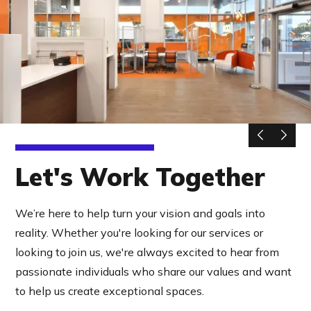
Let's Work Together
We’re here to help turn your vision and goals into
reality. Whether you're looking for our services or
looking to join us, we're always excited to hear from
passionate individuals who share our values and want
to help us create exceptional spaces.