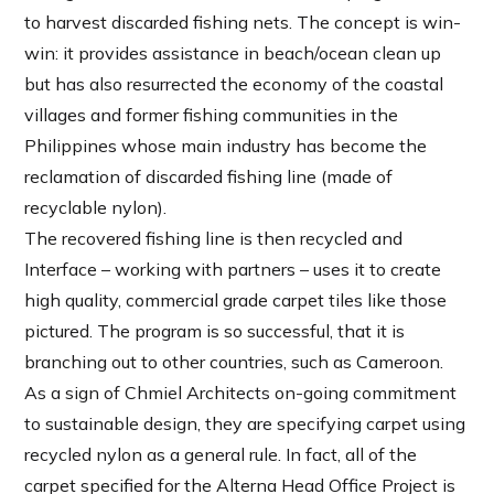
to harvest discarded fishing nets. The concept is win-
win: it provides assistance in beach/ocean clean up
but has also resurrected the economy of the coastal
villages and former fishing communities in the
Philippines whose main industry has become the
reclamation of discarded fishing line (made of
recyclable nylon).
The recovered fishing line is then recycled and
Interface – working with partners – uses it to create
high quality, commercial grade carpet tiles like those
pictured. The program is so successful, that it is
branching out to other countries, such as Cameroon.
As a sign of Chmiel Architects on-going commitment
to sustainable design, they are specifying carpet using
recycled nylon as a general rule. In fact, all of the
carpet specified for the Alterna Head Office Project is