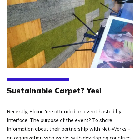
Sustainable Carpet? Yes!
Recently, Elaine Yee attended an event hosted by
Interface. The purpose of the event? To share
information about their partnership with Net-Works –
an organization who works with developing countries