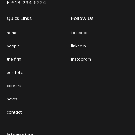
F:
613-234-6224
Quick Links
Follow Us
home
facebook
people
linkedin
the firm
instagram
portfolio
careers
news
contact
Information