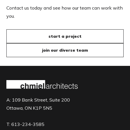
Contact us today and see how our team can work with
you.
start a project
join our diverse team
A:
109 Bank Street, Suite 200
Ottawa, ON K1P 5N5
T:
613-234-3585