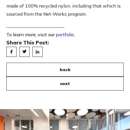
made of 100% recycled nylon, including that which is
sourced from the Net-Works program.
To learn more, visit our
portfolio
.
Share This Post:
back
next