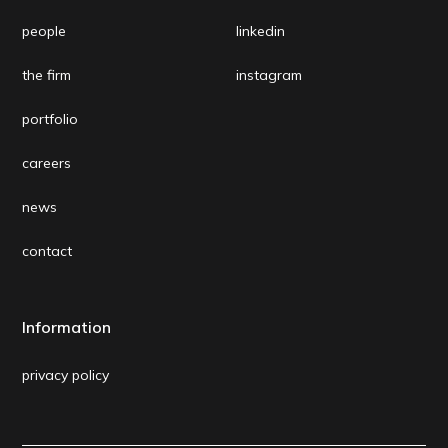
people
linkedin
the firm
instagram
portfolio
careers
news
contact
Information
privacy policy