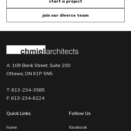
start a project
join our diverse team
A:
109 Bank Street, Suite 200
Ottawa, ON K1P 5N5
T:
613-234-3585
F:
613-234-6224
Quick Links
Follow Us
home
facebook