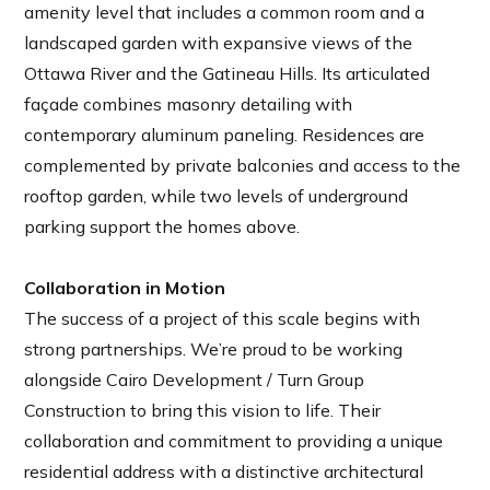
amenity level that includes a common room and a
landscaped garden with expansive views of the
Ottawa River and the Gatineau Hills. Its articulated
façade combines masonry detailing with
contemporary aluminum paneling. Residences are
complemented by private balconies and access to the
rooftop garden, while two levels of underground
parking support the homes above.
Collaboration in Motion
The success of a project of this scale begins with
strong partnerships. We’re proud to be working
alongside Cairo Development / Turn Group
Construction to bring this vision to life. Their
collaboration and commitment to providing a unique
residential address with a distinctive architectural