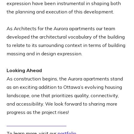
expression have been instrumental in shaping both
the planning and execution of this development.
As Architects for the Aurora apartments our team
developed the architectural vocabulary of the building
to relate to its surrounding context in terms of building
massing and in design expression.
Looking Ahead
As construction begins, the Aurora apartments stand
as an exciting addition to Ottawa’s evolving housing
landscape, one that prioritizes quality, connectivity,
and accessibility. We look forward to sharing more
progress as the project rises!
To learn more, visit our
portfolio
.