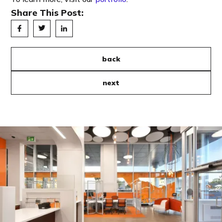
Share This Post:
back
next