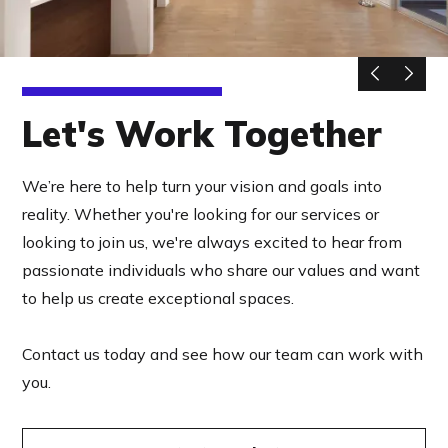
Let's Work Together
We’re here to help turn your vision and goals into
reality. Whether you're looking for our services or
looking to join us, we're always excited to hear from
passionate individuals who share our values and want
to help us create exceptional spaces.
Contact us today and see how our team can work with
you.