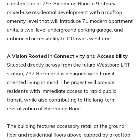
construction at 797 Richmond Road, a 9-storey
mixed-use residential development with a rooftop
amenity level that will introduce 71 modern apartment
units, a two-level underground parking garage, and
enhanced accessibility to Ottawa’s west end.
A Vision Rooted in Connectivity and Accessibility
Situated directly across from the future Westboro LRT
station, 797 Richmond is designed with transit-
oriented living in mind. The project will provide
residents with immediate access to rapid public
transit, while also contributing to the long-term
revitalization of Richmond Road.
The building features accessory retail at the ground
floor and residential floors above, capped by a rooftop