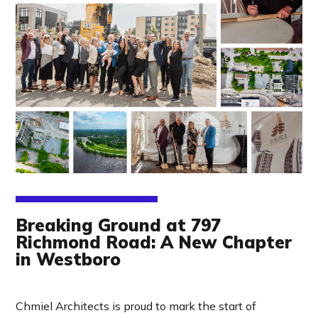
Breaking Ground at 797
Richmond Road: A New Chapter
in Westboro
Chmiel Architects is proud to mark the start of