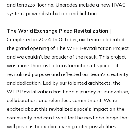
and terrazzo flooring. Upgrades include a new HVAC
system, power distribution, and lighting.
The World Exchange Plaza Revitalization
|
Completed in 2024. In October, our team celebrated
the grand opening of The WEP Revitalization Project,
and we couldn’t be prouder of the result. This project
was more than just a transformation of space—it
revitalized purpose and reflected our team's creativity
and dedication. Led by our talented architects, the
WEP Revitalization has been a journey of innovation,
collaboration, and relentless commitment. We're
excited about this revitalized space's impact on the
community and can't wait for the next challenge that
will push us to explore even greater possibilities.