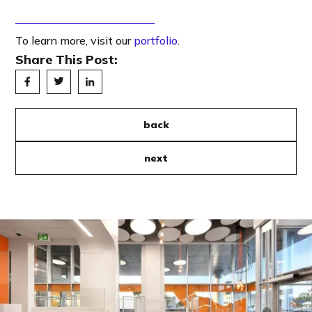
To learn more, visit our
portfolio
.
Share This Post:
back
next