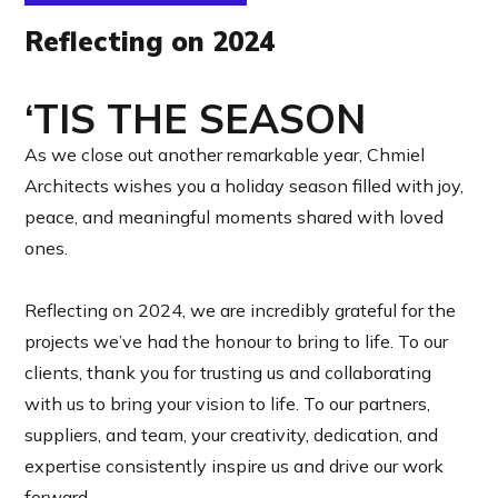
Reflecting on 2024
‘TIS THE SEASON
As we close out another remarkable year, Chmiel
Architects wishes you a holiday season filled with joy,
peace, and meaningful moments shared with loved
ones.
Reflecting on 2024, we are incredibly grateful for the
projects we’ve had the honour to bring to life. To our
clients, thank you for trusting us and collaborating
with us to bring your vision to life. To our partners,
suppliers, and team, your creativity, dedication, and
expertise consistently inspire us and drive our work
forward.