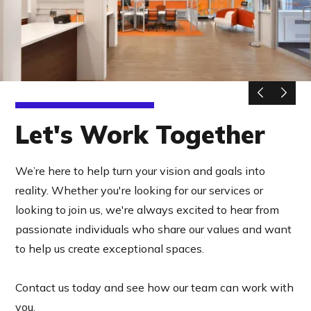
Let's Work Together
We’re here to help turn your vision and goals into
reality. Whether you're looking for our services or
looking to join us, we're always excited to hear from
passionate individuals who share our values and want
to help us create exceptional spaces.
Contact us today and see how our team can work with
you.