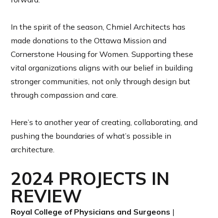
In the spirit of the season, Chmiel Architects has
made donations to the Ottawa Mission and
Cornerstone Housing for Women. Supporting these
vital organizations aligns with our belief in building
stronger communities, not only through design but
through compassion and care.
Here’s to another year of creating, collaborating, and
pushing the boundaries of what’s possible in
architecture.
2024 PROJECTS IN
REVIEW
Royal College of Physicians and Surgeons
|