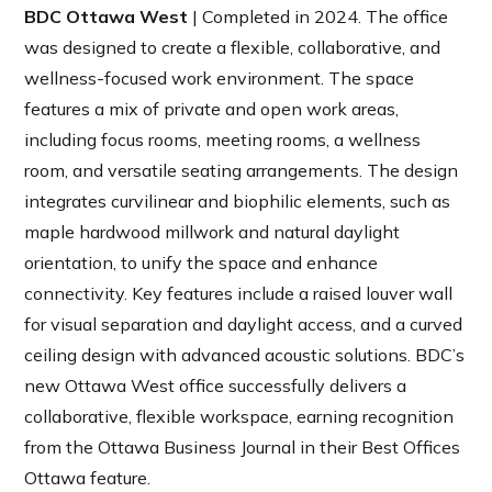
BDC Ottawa West
| Completed in 2024. The office
was designed to create a flexible, collaborative, and
wellness-focused work environment. The space
features a mix of private and open work areas,
including focus rooms, meeting rooms, a wellness
room, and versatile seating arrangements. The design
integrates curvilinear and biophilic elements, such as
maple hardwood millwork and natural daylight
orientation, to unify the space and enhance
connectivity. Key features include a raised louver wall
for visual separation and daylight access, and a curved
ceiling design with advanced acoustic solutions. BDC’s
new Ottawa West office successfully delivers a
collaborative, flexible workspace, earning recognition
from the Ottawa Business Journal in their
Best Offices
Ottawa feature.