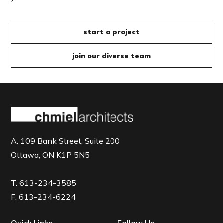
start a project
join our diverse team
A:
109 Bank Street, Suite 200
Ottawa, ON K1P 5N5
T:
613-234-3585
F:
613-234-6224
Quick Links
Follow Us