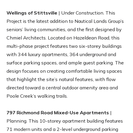
Wellings of Stittsville
| Under Construction. This
Project is the latest addition to Nautical Lands Group’s
seniors’ living communities, and the first designed by
Chmiel Architects. Located on Hazeldean Road, this
multi-phase project features two six-storey buildings
with 344 luxury apartments, 364 underground and
surface parking spaces, and ample guest parking. The
design focuses on creating comfortable living spaces
that highlight the site’s natural features, with flow
directed toward a central outdoor amenity area and
Poole Creek’s walking trails.
797 Richmond Road Mixed-Use Apartments
|
Planning. This 10-storey apartment building features
71 modern units and a 2-level underground parking