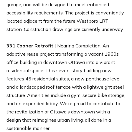
garage, and will be designed to meet enhanced
accessibility requirements. The project is conveniently
located adjacent from the future Westboro LRT
station. Construction drawings are currently underway.
331 Cooper Retrofit
| Nearing Completion. An
adaptive reuse project transforming a vacant 1960s
office building in downtown Ottawa into a vibrant
residential space. This seven-story building now
features 45 residential suites, a new penthouse level,
and a landscaped roof terrace with a lightweight steel
structure. Amenities include a gym, secure bike storage,
and an expanded lobby. We’re proud to contribute to
the revitalization of Ottawa’s downtown with a
design that reimagines urban living, all done in a
sustainable manner.