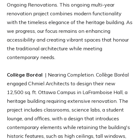
Ongoing Renovations. This ongoing multi-year
renovation project combines modern functionality
with the timeless elegance of the heritage building. As
we progress, our focus remains on enhancing
accessibility and creating vibrant spaces that honour
the traditional architecture while meeting
contemporary needs.
Collège Boréal
| Nearing Completion. Collège Boréal
engaged Chmiel Architects to design their new
12,500 sq. ft. Ottawa Campus in LaFramboise Hall, a
heritage building requiring extensive renovation. The
project includes classrooms, science labs, a student
lounge, and offices, with a design that introduces
contemporary elements while retaining the building's
historic features, such as high ceilings, tall windows,