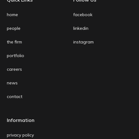
home
facebook
people
linkedin
the firm
instagram
portfolio
careers
news
contact
Information
privacy policy