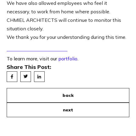
We have also allowed employees who feel it
necessary, to work from home where possible.
CHMIEL ARCHITECTS will continue to monitor this
situation closely.
We thank you for your understanding during this time.
To learn more, visit our
portfolio
.
Share This Post:
back
next