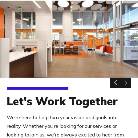
Let's Work Together
We’re here to help turn your vision and goals into
reality. Whether you're looking for our services or
looking to join us, we're always excited to hear from