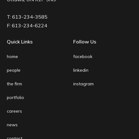
T:
613-234-3585
F:
613-234-6224
Quick Links
Follow Us
home
facebook
people
linkedin
the firm
instagram
portfolio
careers
news
contact