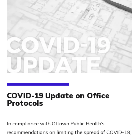
COVID-19 Update on Office
Protocols
In compliance with
Ottawa Public Health
’s
recommendations on limiting the spread of COVID-19,