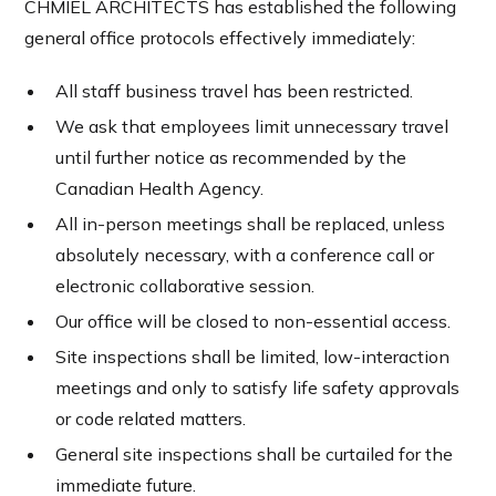
CHMIEL ARCHITECTS has established the following
general office protocols effectively immediately:
All staff business travel has been restricted.
We ask that employees limit unnecessary travel
until further notice as recommended by the
Canadian Health Agency.
All in-person meetings shall be replaced, unless
absolutely necessary, with a conference call or
electronic collaborative session.
Our office will be closed to non-essential access.
Site inspections shall be limited, low-interaction
meetings and only to satisfy life safety approvals
or code related matters.
General site inspections shall be curtailed for the
immediate future.