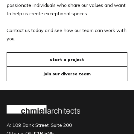
passionate individuals who share our values and want
to help us create exceptional spaces.
Contact us today and see how our team can work with
you.
start a project
join our diverse team
A:
109 Bank Street, Suite 200
Ottawa, ON K1P 5N5