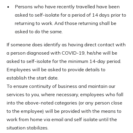
Persons who have recently travelled have been
asked to self-isolate for a period of 14 days prior to
returning to work. And those returning shall be
asked to do the same.
If someone does identify as having direct contact with
a person diagnosed with COVID-19, he/she will be
asked to self-isolate for the minimum 14-day period.
Employees will be asked to provide details to
establish the start date.
To ensure continuity of business and maintain our
services to you, where necessary, employees who fall
into the above-noted categories (or any person close
to the employee) will be provided with the means to
work from home via email and self isolate until the
situation stabilizes.