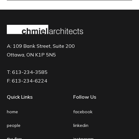
A:
109 Bank Street, Suite 200
Ottawa, ON K1P 5N5
T:
613-234-3585
F:
613-234-6224
Quick Links
Follow Us
home
facebook
people
linkedin
the firm
instagram