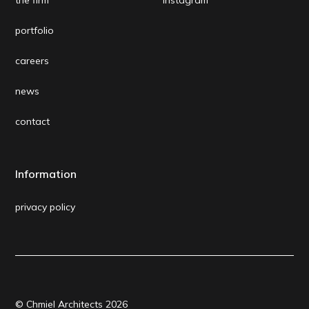
portfolio
careers
news
contact
Information
privacy policy
© Chmiel Architects
2026