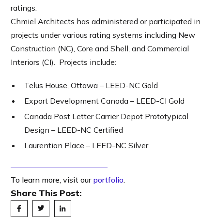
ratings.
Chmiel Architects has administered or participated in
projects under various rating systems including New
Construction (NC), Core and Shell, and Commercial
Interiors (CI). Projects include:
Telus House, Ottawa – LEED-NC Gold
Export Development Canada – LEED-CI Gold
Canada Post Letter Carrier Depot Prototypical
Design – LEED-NC Certified
Laurentian Place – LEED-NC Silver
To learn more, visit our
portfolio
.
Share This Post: