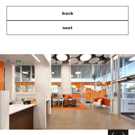
back
next