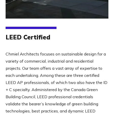
LEED Certified
Chmiel Architects focuses on sustainable design for a
variety of commercial, industrial and residential
projects. Our team offers a vast array of expertise to
each undertaking. Among these are three certified
LEED AP professionals, of which two also have the ID
+ C specialty. Administered by the Canada Green
Building Council, LEED professional credentials
validate the bearer’s knowledge of green building
technologies, best practices, and dynamic LEED