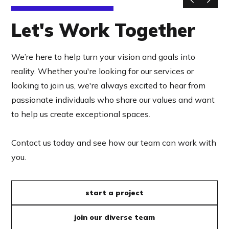
Let's Work Together
We’re here to help turn your vision and goals into
reality. Whether you're looking for our services or
looking to join us, we're always excited to hear from
passionate individuals who share our values and want
to help us create exceptional spaces.
Contact us today and see how our team can work with
you.
start a project
join our diverse team